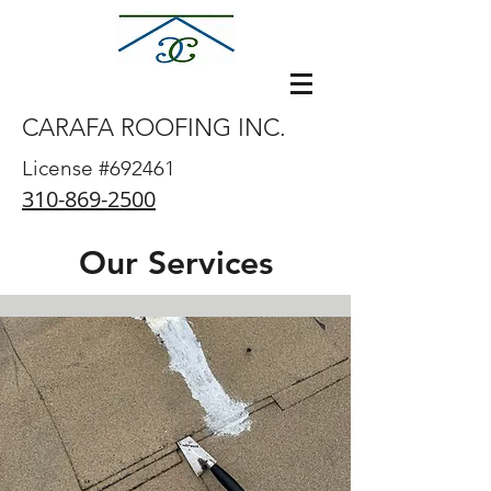
CARAFA ROOFING INC.
carafaroofing
@gmail.com
License #692461
310-869-2500
Our Services