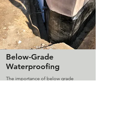
Below-Grade
Waterproofing
The importance of below grade
waterproofing is often overlooked in
construction projects today. Our
waterproofing systems can be applied
on foundation walls, planters, shower
pans, retaining walls etc. And will save
a lot of damages in the long run.