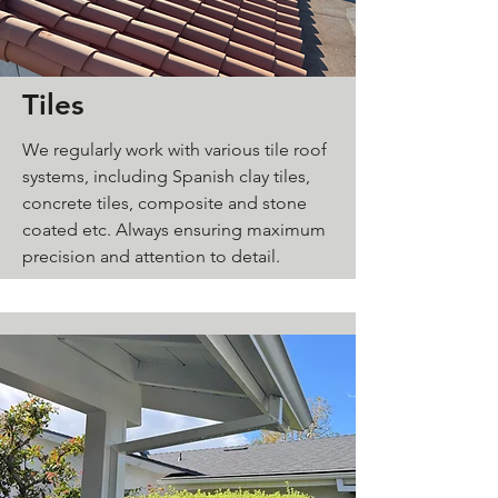
Tiles
We regularly work with various tile roof
systems, including Spanish clay tiles,
concrete tiles, composite and stone
coated etc. Always ensuring maximum
precision and attention to detail.