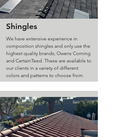
Shingles
We have extensive experience in
composition shingles and only use the
highest quality brands; Owens Corning
and CertainTeed. These are available to
our clients in a variety of different
colors and patterns to choose from.