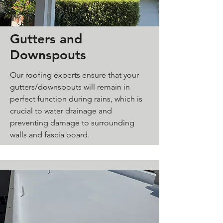
Gutters and
Downspouts
Our roofing experts ensure that your
gutters/downspouts will remain in
perfect function during rains, which is
crucial to water drainage and
preventing damage to surrounding
walls and fascia board.