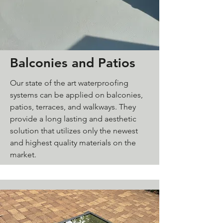
Balconies and Patios
Our state of the art waterproofing
systems can be applied on balconies,
patios, terraces, and walkways. They
provide a long lasting and aesthetic
solution that utilizes only the newest
and highest quality materials on the
market.