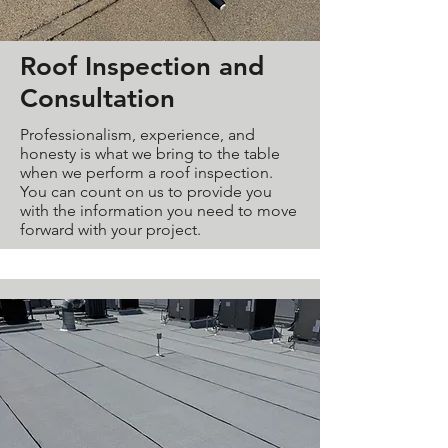
Roof Inspection and
Consultation
Professionalism, experience, and
honesty is what we bring to the table
when we perform a roof inspection.
You can count on us to provide you
with the information you need to move
forward with your project.