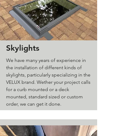
Skylights
We have many years of experience in
the installation of different kinds of
skylights, particularly
specializing in the
VELUX brand.
Wether your project calls
for a curb mounted or a deck
mounted, standard sized or custom
order, we can get it done.