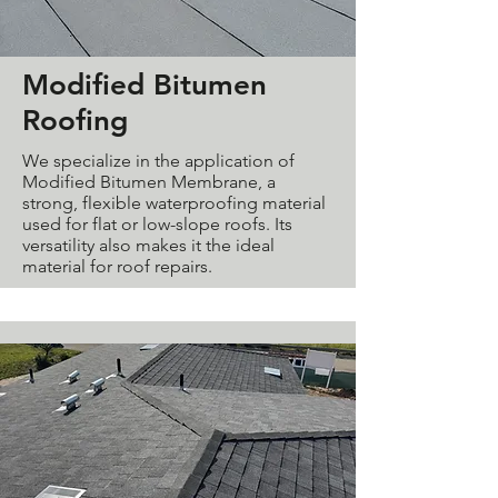
Modified Bitumen
Roofing
We specialize in the application of
Modified Bitumen Membrane, a
strong, flexible waterproofing material
used for flat or low-slope roofs. Its
versatility also makes it the ideal
material for roof repairs.