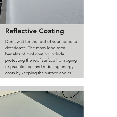
Reflective Coating
Don't wait for the roof of your home to
deteriorate. The many long term
benefits of roof coating include
protecting the roof surface from aging
or granule loss, and reducing energy
costs by keeping the surface cooler.